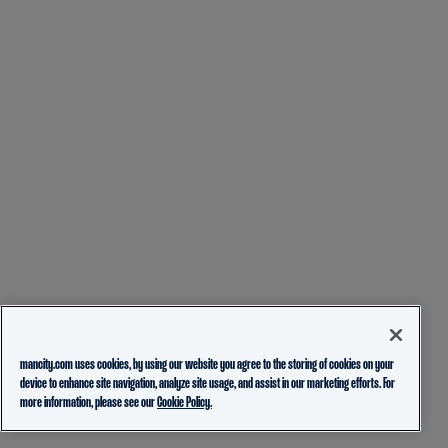
mancity.com uses cookies, by using our website you agree to the storing of cookies on your
device to enhance site navigation, analyze site usage, and assist in our marketing efforts. For
more information, please see our
Cookie Policy.