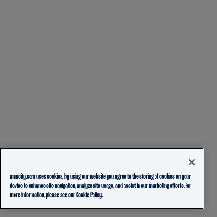
mancity.com uses cookies, by using our website you agree to the storing of cookies on your
device to enhance site navigation, analyze site usage, and assist in our marketing efforts. For
more information, please see our
Cookie Policy.