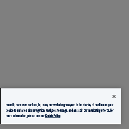
mancity.com uses cookies, by using our website you agree to the storing of cookies on your
device to enhance site navigation, analyze site usage, and assist in our marketing efforts. For
more information, please see our
Cookie Policy.