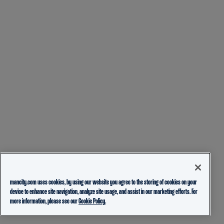
mancity.com uses cookies, by using our website you agree to the storing of cookies on your
device to enhance site navigation, analyze site usage, and assist in our marketing efforts. For
more information, please see our
Cookie Policy.