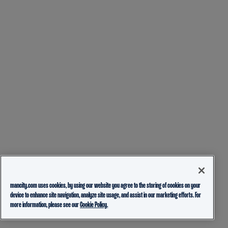
mancity.com uses cookies, by using our website you agree to the storing of cookies on your
device to enhance site navigation, analyze site usage, and assist in our marketing efforts. For
more information, please see our
Cookie Policy.