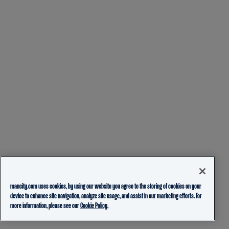
mancity.com uses cookies, by using our website you agree to the storing of cookies on your
device to enhance site navigation, analyze site usage, and assist in our marketing efforts. For
more information, please see our
Cookie Policy.