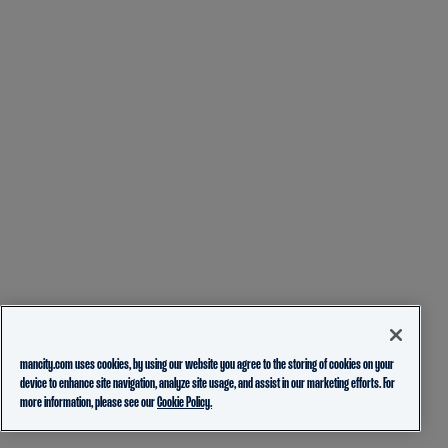
mancity.com uses cookies, by using our website you agree to the storing of cookies on your
device to enhance site navigation, analyze site usage, and assist in our marketing efforts. For
more information, please see our
Cookie Policy.