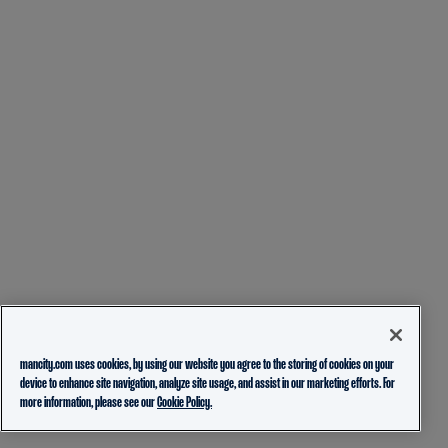
mancity.com uses cookies, by using our website you agree to the storing of cookies on your
device to enhance site navigation, analyze site usage, and assist in our marketing efforts. For
more information, please see our
Cookie Policy.