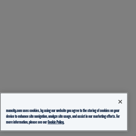
mancity.com uses cookies, by using our website you agree to the storing of cookies on your
device to enhance site navigation, analyze site usage, and assist in our marketing efforts. For
more information, please see our
Cookie Policy.