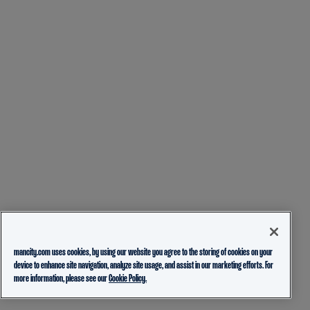
mancity.com uses cookies, by using our website you agree to the storing of cookies on your
device to enhance site navigation, analyze site usage, and assist in our marketing efforts. For
more information, please see our
Cookie Policy.