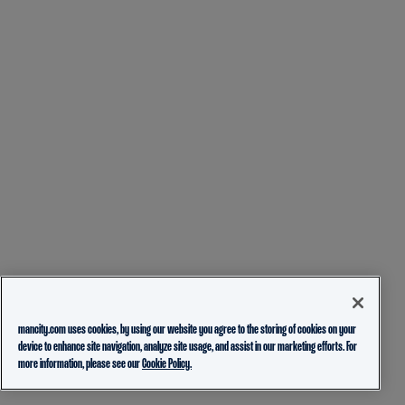
mancity.com uses cookies, by using our website you agree to the storing of cookies on your
device to enhance site navigation, analyze site usage, and assist in our marketing efforts. For
more information, please see our
Cookie Policy.