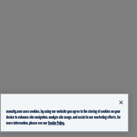
mancity.com uses cookies, by using our website you agree to the storing of cookies on your
device to enhance site navigation, analyze site usage, and assist in our marketing efforts. For
more information, please see our
Cookie Policy.