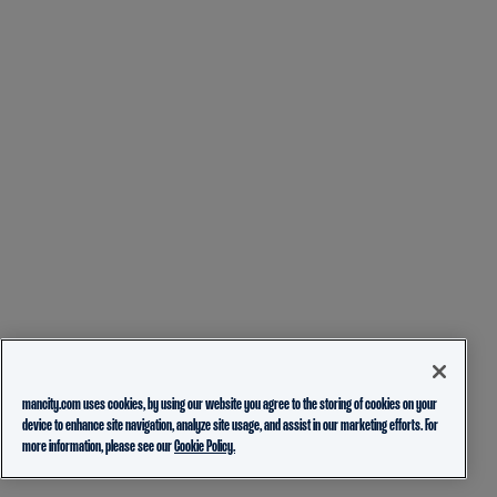
mancity.com uses cookies, by using our website you agree to the storing of cookies on your
device to enhance site navigation, analyze site usage, and assist in our marketing efforts. For
more information, please see our
Cookie Policy.