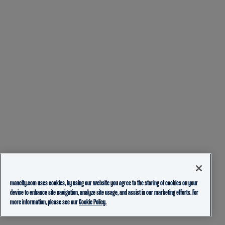
mancity.com uses cookies, by using our website you agree to the storing of cookies on your
device to enhance site navigation, analyze site usage, and assist in our marketing efforts. For
more information, please see our
Cookie Policy.