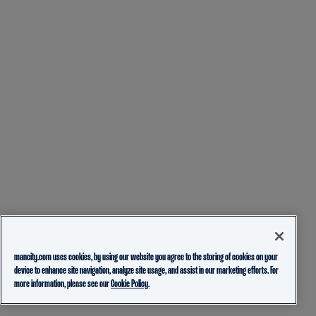
mancity.com uses cookies, by using our website you agree to the storing of cookies on your
device to enhance site navigation, analyze site usage, and assist in our marketing efforts. For
more information, please see our
Cookie Policy.