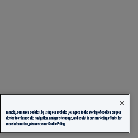
mancity.com uses cookies, by using our website you agree to the storing of cookies on your
device to enhance site navigation, analyze site usage, and assist in our marketing efforts. For
more information, please see our
Cookie Policy.