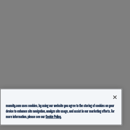
mancity.com uses cookies, by using our website you agree to the storing of cookies on your
device to enhance site navigation, analyze site usage, and assist in our marketing efforts. For
more information, please see our
Cookie Policy.