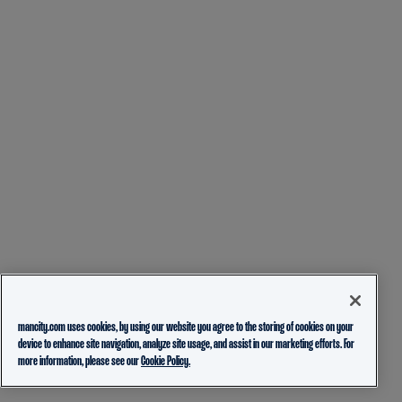
mancity.com uses cookies, by using our website you agree to the storing of cookies on your
device to enhance site navigation, analyze site usage, and assist in our marketing efforts. For
more information, please see our
Cookie Policy.