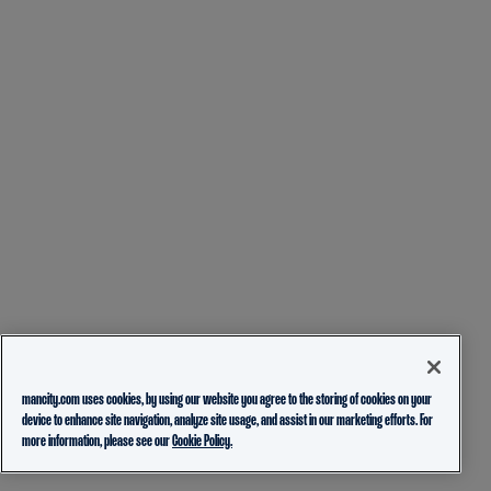
mancity.com uses cookies, by using our website you agree to the storing of cookies on your
device to enhance site navigation, analyze site usage, and assist in our marketing efforts. For
more information, please see our
Cookie Policy.