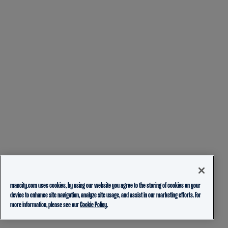
mancity.com uses cookies, by using our website you agree to the storing of cookies on your
device to enhance site navigation, analyze site usage, and assist in our marketing efforts. For
more information, please see our
Cookie Policy.