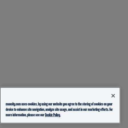
mancity.com uses cookies, by using our website you agree to the storing of cookies on your
device to enhance site navigation, analyze site usage, and assist in our marketing efforts. For
more information, please see our
Cookie Policy.