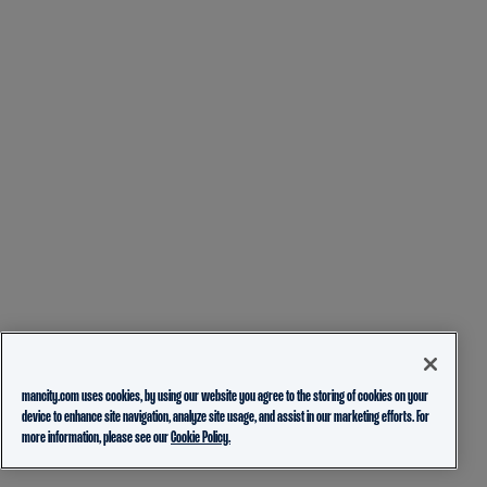
mancity.com uses cookies, by using our website you agree to the storing of cookies on your
device to enhance site navigation, analyze site usage, and assist in our marketing efforts. For
more information, please see our
Cookie Policy.