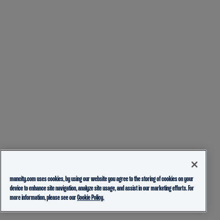
mancity.com uses cookies, by using our website you agree to the storing of cookies on your
device to enhance site navigation, analyze site usage, and assist in our marketing efforts. For
more information, please see our
Cookie Policy.