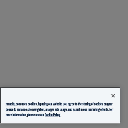
mancity.com uses cookies, by using our website you agree to the storing of cookies on your
device to enhance site navigation, analyze site usage, and assist in our marketing efforts. For
more information, please see our
Cookie Policy.