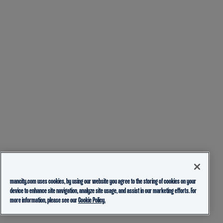
mancity.com uses cookies, by using our website you agree to the storing of cookies on your
device to enhance site navigation, analyze site usage, and assist in our marketing efforts. For
more information, please see our
Cookie Policy.