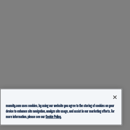
mancity.com uses cookies, by using our website you agree to the storing of cookies on your
device to enhance site navigation, analyze site usage, and assist in our marketing efforts. For
more information, please see our
Cookie Policy.