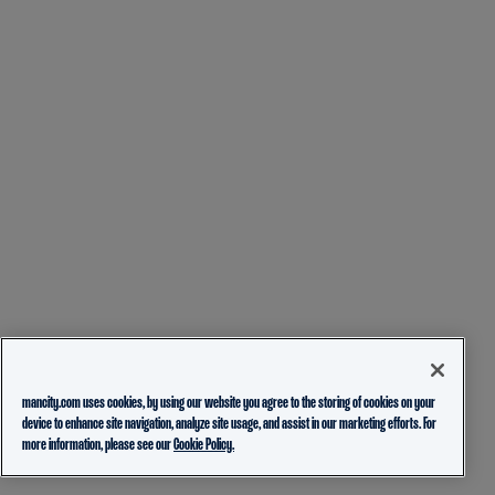
mancity.com uses cookies, by using our website you agree to the storing of cookies on your
device to enhance site navigation, analyze site usage, and assist in our marketing efforts. For
more information, please see our
Cookie Policy.