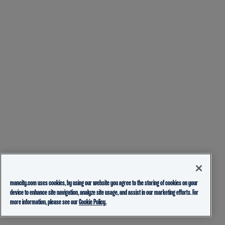
mancity.com uses cookies, by using our website you agree to the storing of cookies on your
device to enhance site navigation, analyze site usage, and assist in our marketing efforts. For
more information, please see our
Cookie Policy.