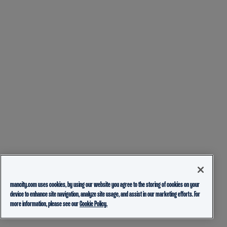
mancity.com uses cookies, by using our website you agree to the storing of cookies on your
device to enhance site navigation, analyze site usage, and assist in our marketing efforts. For
more information, please see our
Cookie Policy.