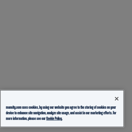
mancity.com uses cookies, by using our website you agree to the storing of cookies on your
device to enhance site navigation, analyze site usage, and assist in our marketing efforts. For
more information, please see our
Cookie Policy.