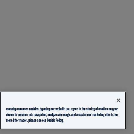
mancity.com uses cookies, by using our website you agree to the storing of cookies on your
device to enhance site navigation, analyze site usage, and assist in our marketing efforts. For
more information, please see our
Cookie Policy.