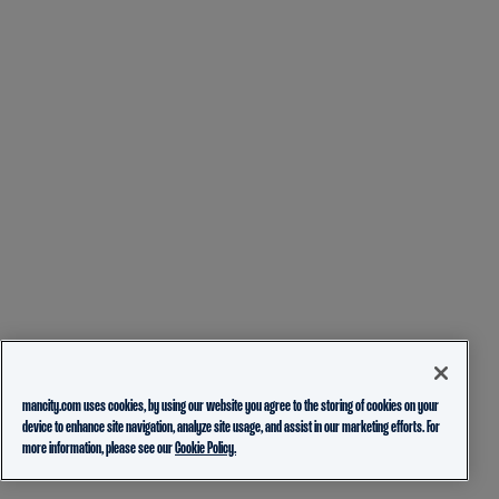
mancity.com uses cookies, by using our website you agree to the storing of cookies on your
device to enhance site navigation, analyze site usage, and assist in our marketing efforts. For
more information, please see our
Cookie Policy.