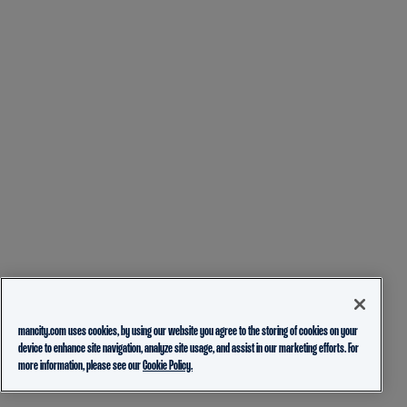
mancity.com uses cookies, by using our website you agree to the storing of cookies on your
device to enhance site navigation, analyze site usage, and assist in our marketing efforts. For
more information, please see our
Cookie Policy.