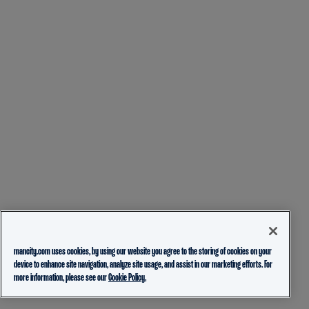
mancity.com uses cookies, by using our website you agree to the storing of cookies on your
device to enhance site navigation, analyze site usage, and assist in our marketing efforts. For
more information, please see our
Cookie Policy.