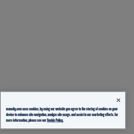
mancity.com uses cookies, by using our website you agree to the storing of cookies on your
device to enhance site navigation, analyze site usage, and assist in our marketing efforts. For
more information, please see our
Cookie Policy.