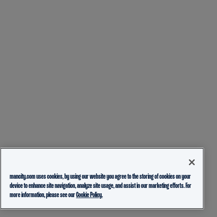
mancity.com uses cookies, by using our website you agree to the storing of cookies on your
device to enhance site navigation, analyze site usage, and assist in our marketing efforts. For
more information, please see our
Cookie Policy.