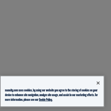
mancity.com uses cookies, by using our website you agree to the storing of cookies on your
device to enhance site navigation, analyze site usage, and assist in our marketing efforts. For
more information, please see our
Cookie Policy.