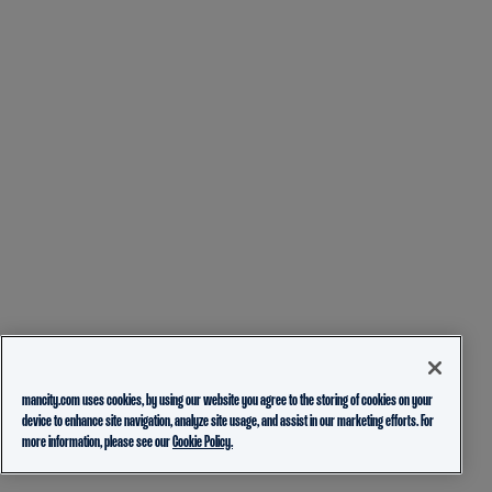
mancity.com uses cookies, by using our website you agree to the storing of cookies on your
device to enhance site navigation, analyze site usage, and assist in our marketing efforts. For
more information, please see our
Cookie Policy.