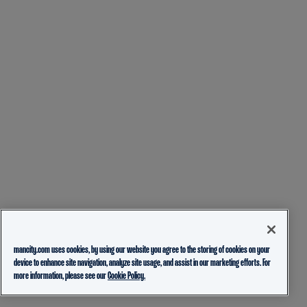
mancity.com uses cookies, by using our website you agree to the storing of cookies on your
device to enhance site navigation, analyze site usage, and assist in our marketing efforts. For
more information, please see our
Cookie Policy.