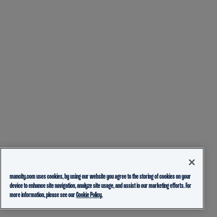
mancity.com uses cookies, by using our website you agree to the storing of cookies on your
device to enhance site navigation, analyze site usage, and assist in our marketing efforts. For
more information, please see our
Cookie Policy.