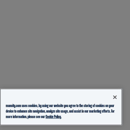
mancity.com uses cookies, by using our website you agree to the storing of cookies on your
device to enhance site navigation, analyze site usage, and assist in our marketing efforts. For
more information, please see our
Cookie Policy.