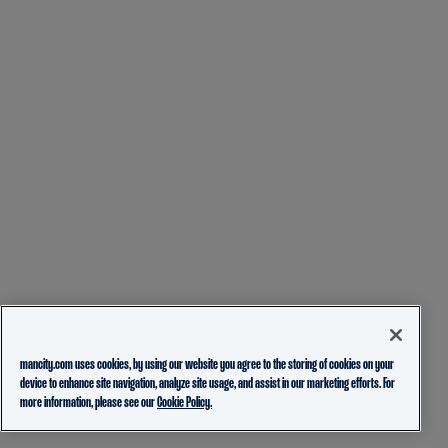
mancity.com uses cookies, by using our website you agree to the storing of cookies on your
device to enhance site navigation, analyze site usage, and assist in our marketing efforts. For
more information, please see our
Cookie Policy.