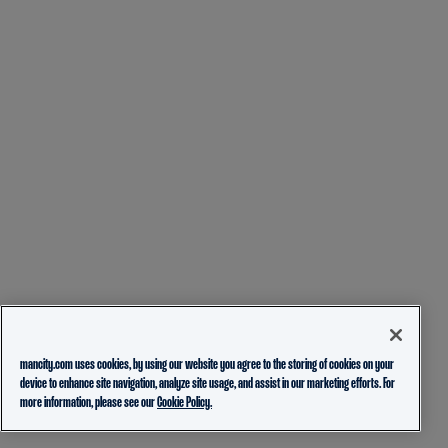
mancity.com uses cookies, by using our website you agree to the storing of cookies on your
device to enhance site navigation, analyze site usage, and assist in our marketing efforts. For
more information, please see our
Cookie Policy.