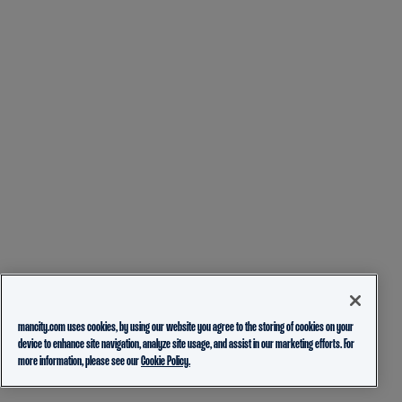
mancity.com uses cookies, by using our website you agree to the storing of cookies on your
device to enhance site navigation, analyze site usage, and assist in our marketing efforts. For
more information, please see our
Cookie Policy.