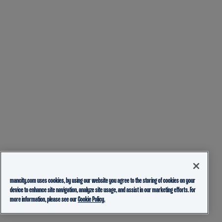
mancity.com uses cookies, by using our website you agree to the storing of cookies on your
device to enhance site navigation, analyze site usage, and assist in our marketing efforts. For
more information, please see our
Cookie Policy.