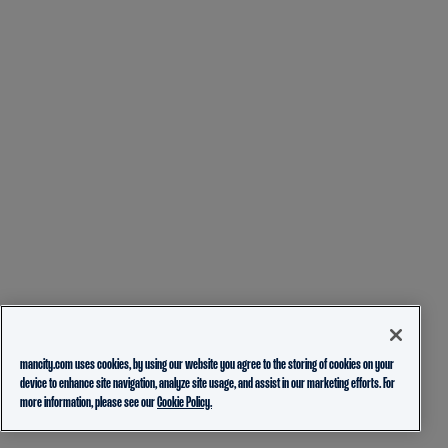
mancity.com uses cookies, by using our website you agree to the storing of cookies on your
device to enhance site navigation, analyze site usage, and assist in our marketing efforts. For
more information, please see our
Cookie Policy.