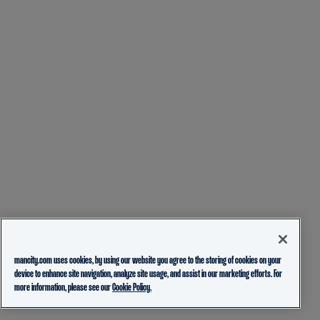
mancity.com uses cookies, by using our website you agree to the storing of cookies on your
device to enhance site navigation, analyze site usage, and assist in our marketing efforts. For
more information, please see our
Cookie Policy.