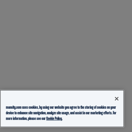
mancity.com uses cookies, by using our website you agree to the storing of cookies on your
device to enhance site navigation, analyze site usage, and assist in our marketing efforts. For
more information, please see our
Cookie Policy.