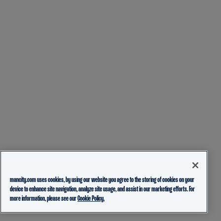
mancity.com uses cookies, by using our website you agree to the storing of cookies on your
device to enhance site navigation, analyze site usage, and assist in our marketing efforts. For
more information, please see our
Cookie Policy.