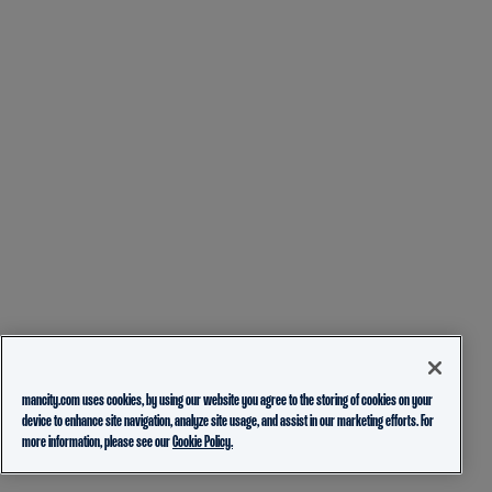
mancity.com uses cookies, by using our website you agree to the storing of cookies on your
device to enhance site navigation, analyze site usage, and assist in our marketing efforts. For
more information, please see our
Cookie Policy.